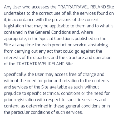
Any User who accesses the TRATRATRAVEL IRELAND Site
undertakes to the correct use of all the services found on
it, in accordance with the provisions of the current
legislation that may be applicable to them and to what is
contained in the General Conditions and, where
appropriate, in the Special Conditions published on the
Site at any time for each product or service, abstaining
from carrying out any act that could go against the
interests of third parties and the structure and operation
of the TRATRATRAVEL IRELAND Site.
Specifically, the User may access free of charge and
without the need for prior authorization to the contents
and services of the Site available as such, without
prejudice to specific technical conditions or the need for
prior registration with respect to specific services and
content, as determined in these general conditions or in
the particular conditions of such services.