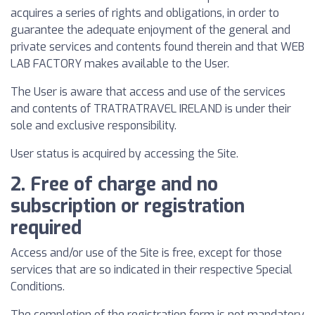
acquires a series of rights and obligations, in order to
guarantee the adequate enjoyment of the general and
private services and contents found therein and that WEB
LAB FACTORY makes available to the User.
The User is aware that access and use of the services
and contents of TRATRATRAVEL IRELAND is under their
sole and exclusive responsibility.
User status is acquired by accessing the Site.
2. Free of charge and no
subscription or registration
required
Access and/or use of the Site is free, except for those
services that are so indicated in their respective Special
Conditions.
The completion of the registration form is not mandatory