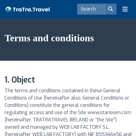
Terms and conditions
1. Object
The terms and conditions contained in these General
Conditions of Use (hereinafter also, General Conditions or
Conditions) constitute the general conditions for
regulating access and use of the Site www.otariosen.com
(hereinafter, TRATRATRAVEL IRELAND or “the Site”)
owned and managed by WEB LAB FACTORY S.L.
(hereinafter WEB LAB FACTORY) with NIF B55346456 and