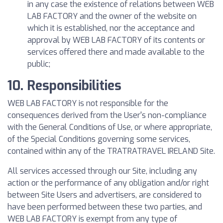
in any case the existence of relations between WEB
LAB FACTORY and the owner of the website on
which it is established, nor the acceptance and
approval by WEB LAB FACTORY of its contents or
services offered there and made available to the
public;
10. Responsibilities
WEB LAB FACTORY is not responsible for the
consequences derived from the User's non-compliance
with the General Conditions of Use, or where appropriate,
of the Special Conditions governing some services,
contained within any of the TRATRATRAVEL IRELAND Site.
All services accessed through our Site, including any
action or the performance of any obligation and/or right
between Site Users and advertisers, are considered to
have been performed between these two parties, and
WEB LAB FACTORY is exempt from any type of