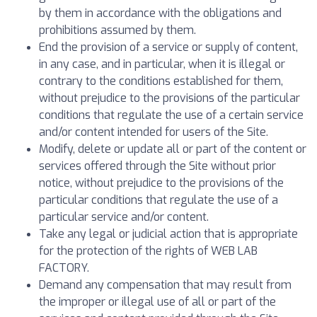
by them in accordance with the obligations and
prohibitions assumed by them.
End the provision of a service or supply of content,
in any case, and in particular, when it is illegal or
contrary to the conditions established for them,
without prejudice to the provisions of the particular
conditions that regulate the use of a certain service
and/or content intended for users of the Site.
Modify, delete or update all or part of the content or
services offered through the Site without prior
notice, without prejudice to the provisions of the
particular conditions that regulate the use of a
particular service and/or content.
Take any legal or judicial action that is appropriate
for the protection of the rights of WEB LAB
FACTORY.
Demand any compensation that may result from
the improper or illegal use of all or part of the