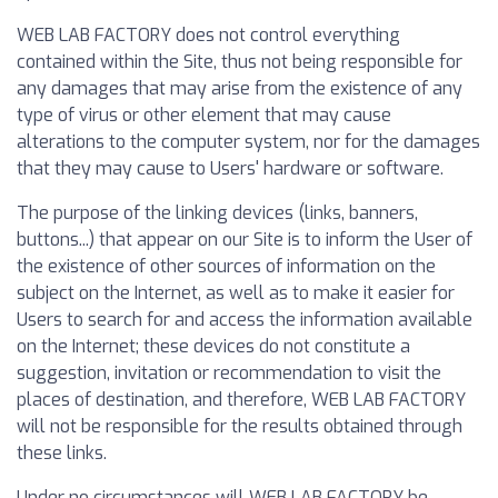
WEB LAB FACTORY does not control everything
contained within the Site, thus not being responsible for
any damages that may arise from the existence of any
type of virus or other element that may cause
alterations to the computer system, nor for the damages
that they may cause to Users' hardware or software.
The purpose of the linking devices (links, banners,
buttons...) that appear on our Site is to inform the User of
the existence of other sources of information on the
subject on the Internet, as well as to make it easier for
Users to search for and access the information available
on the Internet; these devices do not constitute a
suggestion, invitation or recommendation to visit the
places of destination, and therefore, WEB LAB FACTORY
will not be responsible for the results obtained through
these links.
Under no circumstances will WEB LAB FACTORY be