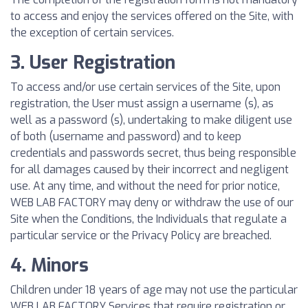
to access and enjoy the services offered on the Site, with
the exception of certain services.
3. User Registration
To access and/or use certain services of the Site, upon
registration, the User must assign a username (s), as
well as a password (s), undertaking to make diligent use
of both (username and password) and to keep
credentials and passwords secret, thus being responsible
for all damages caused by their incorrect and negligent
use. At any time, and without the need for prior notice,
WEB LAB FACTORY may deny or withdraw the use of our
Site when the Conditions, the Individuals that regulate a
particular service or the Privacy Policy are breached.
4. Minors
Children under 18 years of age may not use the particular
WEB LAB FACTORY Services that require registration or