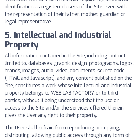
identification as registered users of the Site, even with
the representation of their father, mother, guardian or
legal representative.
5. Intellectual and Industrial
Property
All information contained in the Site, including, but not
limited to, databases, graphic design, photographs, logos,
brands, images, audio, video, documents, source code
(HTML and Javascript), and any content published on the
Site, constitutes a work whose intellectual and industrial
property belongs to WEB LAB FACTORY, or to third
parties, without it being understood that the use or
access to the Site and/or the services offered therein
gives the User any right to their property.
The User shall refrain from reproducing or copying,
distributing, allowing public access through any form of