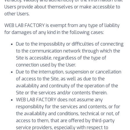
Users provide about themselves or make accessible to
other Users.
WEB LAB FACTORY is exempt from any type of liability
for damages of any kind in the following cases:
Due to the impossibility or difficulties of connecting
to the communication network through which the
Site is accessible, regardless of the type of
connection used by the User.
Due to the interruption, suspension or cancellation
of access to the Site, as well as due to the
availability and continuity of the operation of the
Site or the services and/or contents therein.
WEB LAB FACTORY does not assume any
responsibility for the services and contents, or for
the availability and conditions, technical or not, of
access to them, that are offered by third-party
service providers, especially with respect to