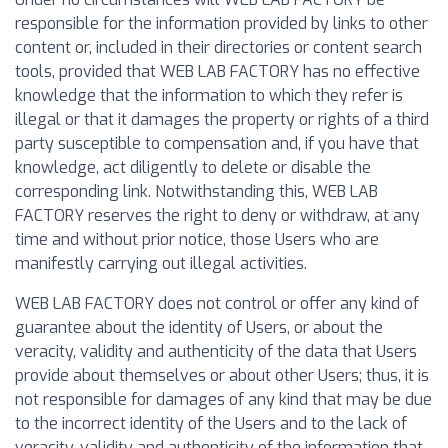
responsible for the information provided by links to other
content or, included in their directories or content search
tools, provided that WEB LAB FACTORY has no effective
knowledge that the information to which they refer is
illegal or that it damages the property or rights of a third
party susceptible to compensation and, if you have that
knowledge, act diligently to delete or disable the
corresponding link. Notwithstanding this, WEB LAB
FACTORY reserves the right to deny or withdraw, at any
time and without prior notice, those Users who are
manifestly carrying out illegal activities.
WEB LAB FACTORY does not control or offer any kind of
guarantee about the identity of Users, or about the
veracity, validity and authenticity of the data that Users
provide about themselves or about other Users; thus, it is
not responsible for damages of any kind that may be due
to the incorrect identity of the Users and to the lack of
veracity, validity and authenticity of the information that