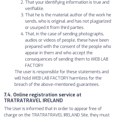
That your identifying information is true and
verifiable.
That he is the material author of the work he
sends, who is original and has not plagiarized
or usurped it from third parties.
That, in the case of sending photographs,
audios or videos of people, these have been
prepared with the consent of the people who
appear in them and who accept the
consequences of sending them to WEB LAB
FACTORY
The user is responsible for these statements and
will hold WEB LAB FACTORY harmless for the
breach of the above-mentioned guarantees.
7.4. Online registration service at
TRATRATRAVEL IRELAND
The User is informed that in order to appear free of
charge on the TRATRATRAVEL IRELAND Site, they must