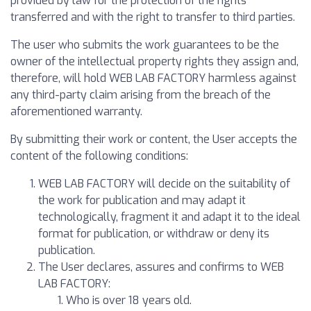
provided by law for the protection of the rights
transferred and with the right to transfer to third parties.
The user who submits the work guarantees to be the
owner of the intellectual property rights they assign and,
therefore, will hold WEB LAB FACTORY harmless against
any third-party claim arising from the breach of the
aforementioned warranty.
By submitting their work or content, the User accepts the
content of the following conditions:
WEB LAB FACTORY will decide on the suitability of
the work for publication and may adapt it
technologically, fragment it and adapt it to the ideal
format for publication, or withdraw or deny its
publication.
The User declares, assures and confirms to WEB
LAB FACTORY:
Who is over 18 years old.