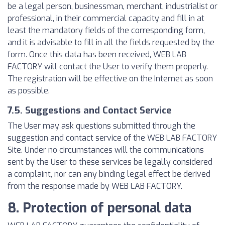
be a legal person, businessman, merchant, industrialist or
professional, in their commercial capacity and fill in at
least the mandatory fields of the corresponding form,
and it is advisable to fill in all the fields requested by the
form. Once this data has been received, WEB LAB
FACTORY will contact the User to verify them properly.
The registration will be effective on the Internet as soon
as possible.
7.5. Suggestions and Contact Service
The User may ask questions submitted through the
suggestion and contact service of the WEB LAB FACTORY
Site. Under no circumstances will the communications
sent by the User to these services be legally considered
a complaint, nor can any binding legal effect be derived
from the response made by WEB LAB FACTORY.
8. Protection of personal data