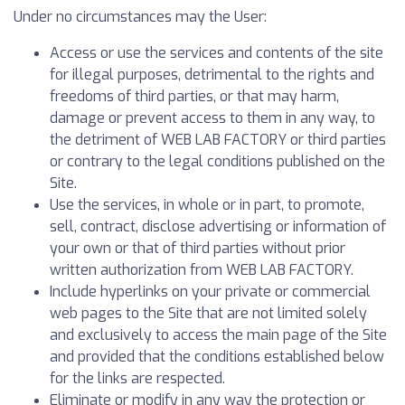
Under no circumstances may the User:
Access or use the services and contents of the site
for illegal purposes, detrimental to the rights and
freedoms of third parties, or that may harm,
damage or prevent access to them in any way, to
the detriment of WEB LAB FACTORY or third parties
or contrary to the legal conditions published on the
Site.
Use the services, in whole or in part, to promote,
sell, contract, disclose advertising or information of
your own or that of third parties without prior
written authorization from WEB LAB FACTORY.
Include hyperlinks on your private or commercial
web pages to the Site that are not limited solely
and exclusively to access the main page of the Site
and provided that the conditions established below
for the links are respected.
Eliminate or modify in any way the protection or