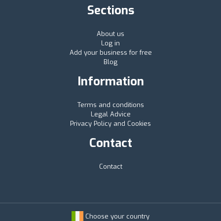
Sections
About us
Log in
Add your business for free
Blog
Information
Terms and conditions
Legal Advice
Privacy Policy and Cookies
Contact
Contact
Choose your country